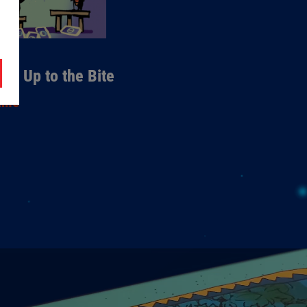
mes
0 - Up to the Bite
ame