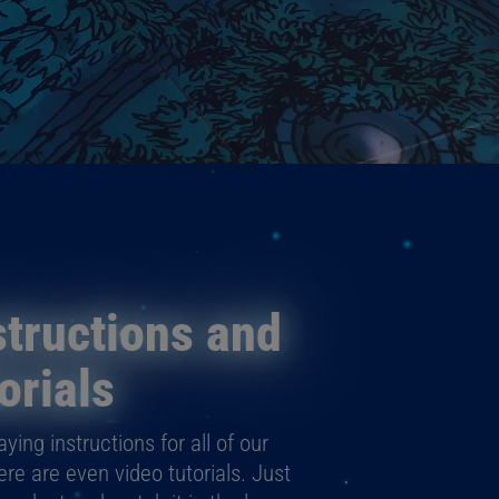
tructions and
orials
ying instructions for all of our
e are even video tutorials. Just