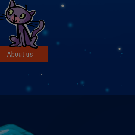
About us