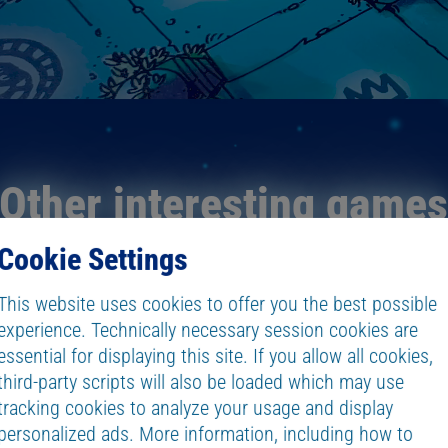
Other interesting game
Cookie Settings
This website uses cookies to offer you the best possible
experience. Technically necessary session cookies are
essential for displaying this site. If you allow all cookies,
third-party scripts will also be loaded which may use
tracking cookies to analyze your usage and display
personalized ads. More information, including how to