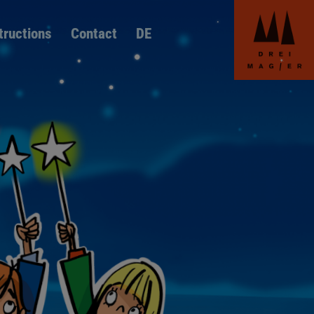
Skip
navigation
Skip
tructions
Contact
DE
language
switcher