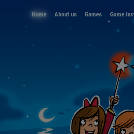
Skip
Home
About us
Games
Game ins
navigation