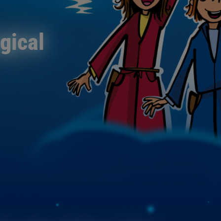
agical