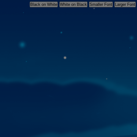
Skip
Black on White
White on Black
Smaller Font
Larger Font
accessibility
settings