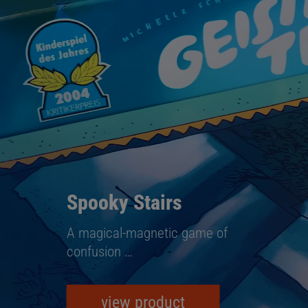
Spooky Stairs
A magical-magnetic game of
confusion …
view product