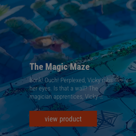
The Magic Maze
Bonk! Ouch! Perplexed, Vicky rubs
her eyes. Is that a wall? The
magician apprentices, Vicky …
view product