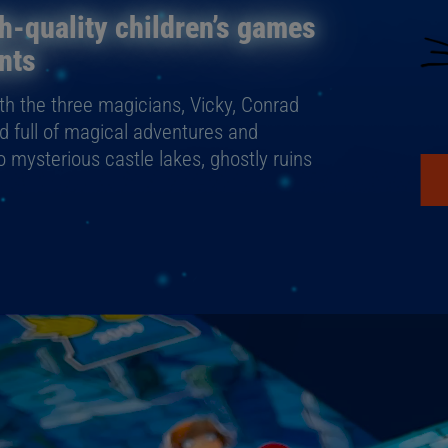
h-quality children’s games
nts
ith the three magicians, Vicky, Conrad
ld full of magical adventures and
to mysterious castle lakes, ghostly ruins