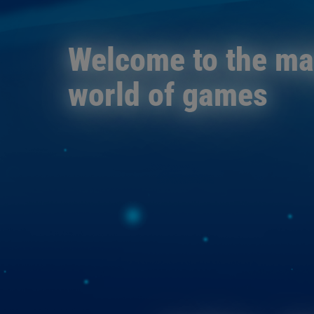
Welcome to the m
world of games