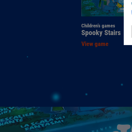
Children’s games
Spooky Stairs
View game