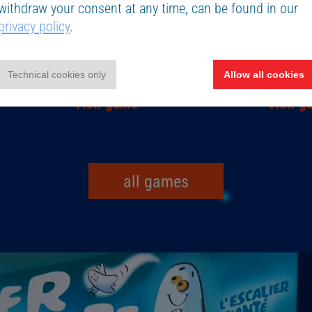
withdraw your consent at any time, can be found in our
privacy policy
.
Children’s games
Card ga
The Magic Labyrinth
BISS 2
Technical cookies only
Allow all cookies
View game
View g
all games