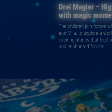
Drei Magier – Hig
with magic mome
The children join forces w
and Mila, to explore a wor
exciting stories that lead 
and enchanted forests.