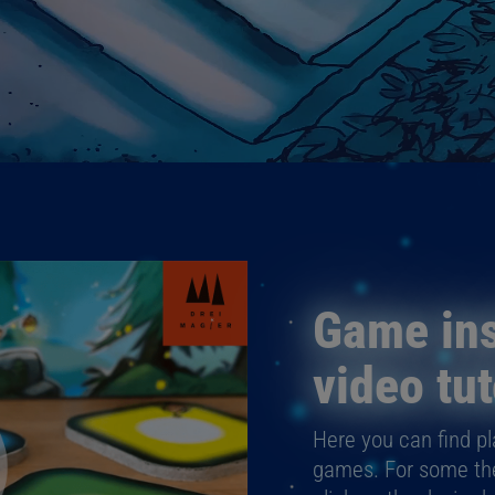
Game ins
video tut
Here you can find pla
games. For some ther